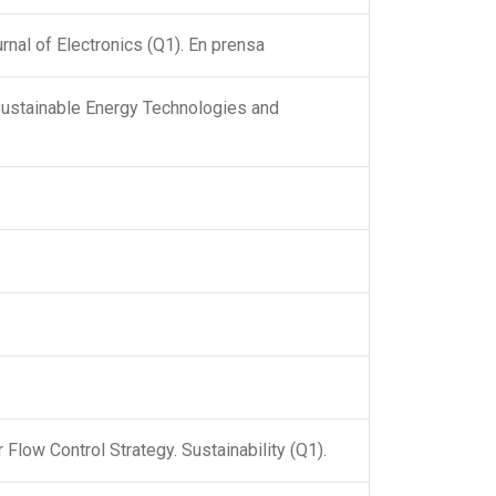
nal of Electronics (Q1). En prensa
Sustainable Energy Technologies and
Flow Control Strategy. Sustainability (Q1).