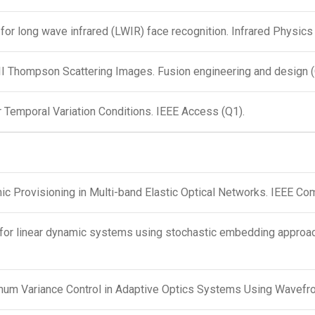
for long wave infrared (LWIR) face recognition. Infrared Physic
-II Thompson Scattering Images. Fusion engineering and design 
 Temporal Variation Conditions. IEEE Access (Q1).
c Provisioning in Multi-band Elastic Optical Networks. IEEE Co
ion for linear dynamic systems using stochastic embedding appr
imum Variance Control in Adaptive Optics Systems Using Wavef