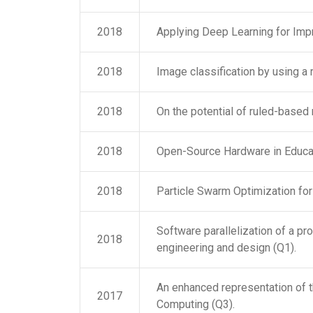
2018
Applying Deep Learning for Impr
2018
Image classification by using a
2018
On the potential of ruled-based 
2018
Open-Source Hardware in Educat
2018
Particle Swarm Optimization for
Software parallelization of a pr
2018
engineering and design (Q1).
An enhanced representation of t
2017
Computing (Q3).