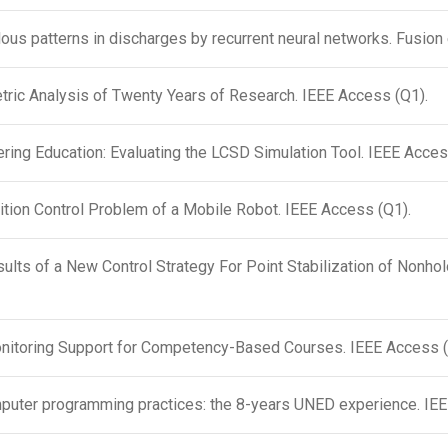
ous patterns in discharges by recurrent neural networks. Fusion
tric Analysis of Twenty Years of Research. IEEE Access (Q1).
ing Education: Evaluating the LCSD Simulation Tool. IEEE Acces
ition Control Problem of a Mobile Robot. IEEE Access (Q1).
ults of a New Control Strategy For Point Stabilization of Nonh
itoring Support for Competency-Based Courses. IEEE Access 
uter programming practices: the 8-years UNED experience. IE