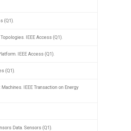
s (Q1).
 Topologies. IEEE Access (Q1).
latform. IEEE Access (Q1).
es (Q1).
 Machines. IEEE Transaction on Energy
nsors Data. Sensors (Q1).