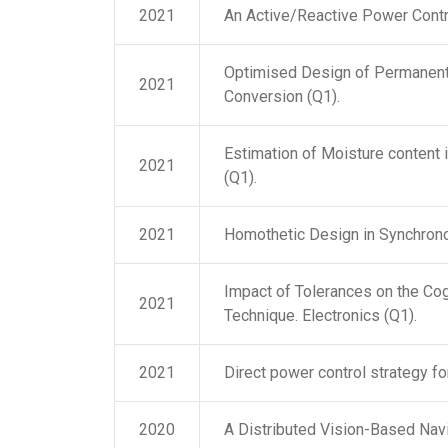
2021
An Active/Reactive Power Contr
Optimised Design of Permanent
2021
Conversion (Q1).
Estimation of Moisture content
2021
(Q1).
2021
Homothetic Design in Synchrono
Impact of Tolerances on the Co
2021
Technique. Electronics (Q1).
2021
Direct power control strategy fo
2020
A Distributed Vision-Based Nav