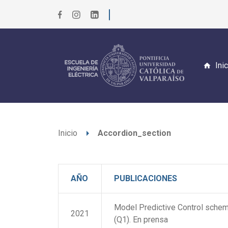
Ini
arrow_right
Inicio
Accordion_section
AÑO
PUBLICACIONES
Model Predictive Control scheme
2021
(Q1). En prensa