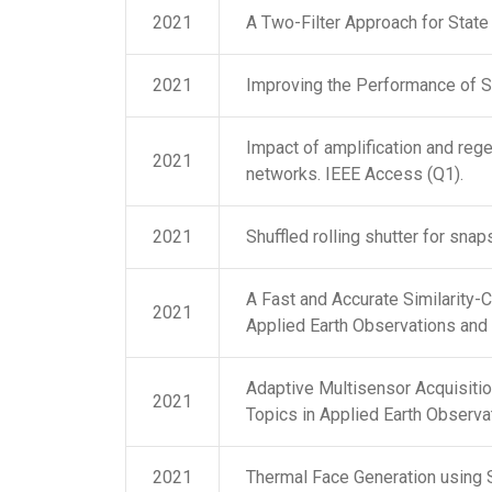
2021
A Two-Filter Approach for State
2021
Improving the Performance of 
Impact of amplification and reg
2021
networks. IEEE Access (Q1).
2021
Shuffled rolling shutter for sna
A Fast and Accurate Similarity-
2021
Applied Earth Observations and
Adaptive Multisensor Acquisitio
2021
Topics in Applied Earth Observ
2021
Thermal Face Generation using 