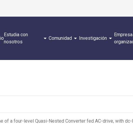
Estudia con
Empresa
arrow_drop_down
arrow_drop_down
arrow_drop_down
cio
Comunidad
Investigación
nosotros
organiza
 of a four-level Quasi-Nested Converter fed AC-drive, with dc-l