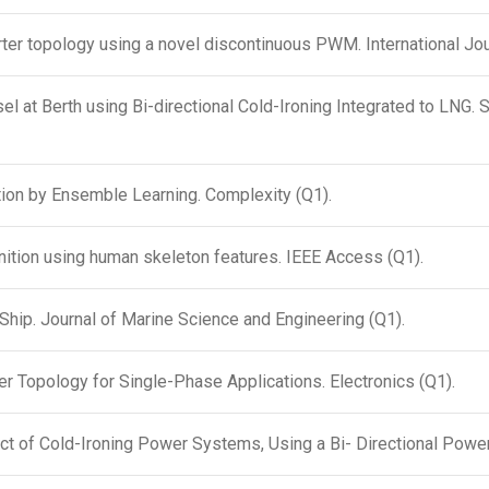
er topology using a novel discontinuous PWM. International Jour
at Berth using Bi-directional Cold-Ironing Integrated to LNG. 
tion by Ensemble Learning. Complexity (Q1).
gnition using human skeleton features. IEEE Access (Q1).
hip. Journal of Marine Science and Engineering (Q1).
r Topology for Single-Phase Applications. Electronics (Q1).
ct of Cold-Ironing Power Systems, Using a Bi- Directional Power 