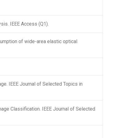
sis. IEEE Access (Q1).
mption of wide-area elastic optical
ge. IEEE Journal of Selected Topics in
age Classification. IEEE Journal of Selected