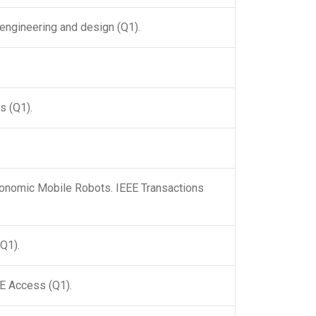
 engineering and design (Q1).
s (Q1).
olonomic Mobile Robots. IEEE Transactions
(Q1).
EE Access (Q1).