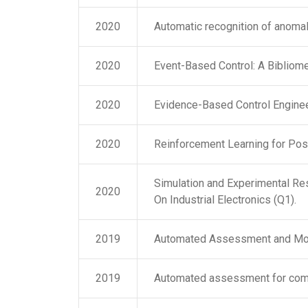
2020
Automatic recognition of anomal
2020
Event-Based Control: A Bibliome
2020
Evidence-Based Control Engineer
2020
Reinforcement Learning for Pos
Simulation and Experimental Res
2020
On Industrial Electronics (Q1).
2019
Automated Assessment and Mon
2019
Automated assessment for comp