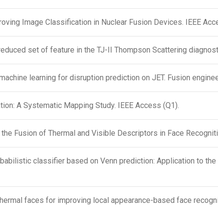
oving Image Classification in Nuclear Fusion Devices. IEEE Acc
 reduced set of feature in the TJ-II Thompson Scattering diagnos
machine learning for disruption prediction on JET. Fusion engine
ion: A Systematic Mapping Study. IEEE Access (Q1).
 the Fusion of Thermal and Visible Descriptors in Face Recogni
obabilistic classifier based on Venn prediction: Application to th
hermal faces for improving local appearance-based face recognit