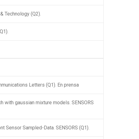
s & Technology (Q2).
(Q1).
mmunications Letters (Q1). En prensa
oach with gaussian mixture models. SENSORS
ront Sensor Sampled-Data. SENSORS (Q1).