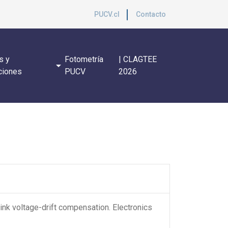
PUCV.cl
Contacto
s y
Fotometría
| CLAGTEE
arrow_drop_down
ciones
PUCV
2026
ink voltage-drift compensation. Electronics