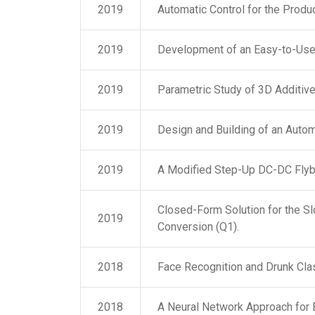
2019
Automatic Control for the Produ
2019
Development of an Easy-to-Use 
2019
Parametric Study of 3D Additiv
2019
Design and Building of an Auto
2019
A Modified Step-Up DC-DC Flyba
Closed-Form Solution for the S
2019
Conversion (Q1).
2018
Face Recognition and Drunk Clas
2018
A Neural Network Approach for 