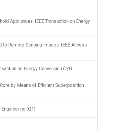
.
ld Appliances. IEEE Transaction on Energy
ied to Remote Sensing Images. IEEE Access
nsaction on Energy Conversion (Q1).
Core by Means of Efficient Superposition
 Engineering (Q1).