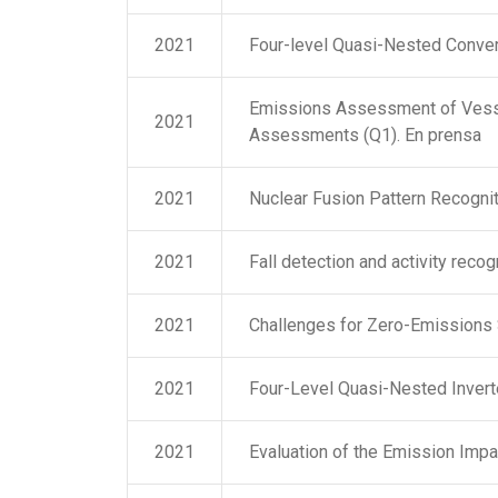
2021
Four-level Quasi-Nested Convert
Emissions Assessment of Vessel 
2021
Assessments (Q1). En prensa
2021
Nuclear Fusion Pattern Recogni
2021
Fall detection and activity reco
2021
Challenges for Zero-Emissions S
2021
Four-Level Quasi-Nested Inverte
2021
Evaluation of the Emission Impa