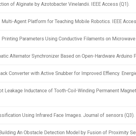
ction of Alginate by Azotobacter Vinelandii. IEEE Access (Q1).
Multi-Agent Platform for Teaching Mobile Robotics. IEEE Acces
e Printing Parameters Using Conductive Filaments on Microwave
matic Alternator Synchronizer Based on Open-Hardware Arduino P
ck Converter with Active Snubber for Improved Effiency. Energi
lot Leakage Inductance of Tooth-Coil-Winding Permanent Magnet
sification Using Infrared Face Images. Journal of sensors (Q3).
Building An Obstacle Detection Model by Fusion of Proximity Se