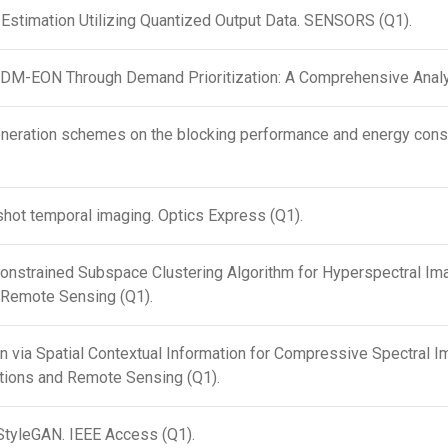
 Estimation Utilizing Quantized Output Data. SENSORS (Q1).
SDM-EON Through Demand Prioritization: A Comprehensive Analy
eneration schemes on the blocking performance and energy consu
pshot temporal imaging. Optics Express (Q1).
Constrained Subspace Clustering Algorithm for Hyperspectral Ima
 Remote Sensing (Q1).
n via Spatial Contextual Information for Compressive Spectral Im
ations and Remote Sensing (Q1).
StyleGAN. IEEE Access (Q1).