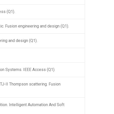
ess (Q1).
tic. Fusion engineering and design (Q1).
ering and design (Q1).
tion Systems. IEEE Access (Q1).
e TJ-II Thompson scattering. Fusion
ion. Intelligent Automation And Soft