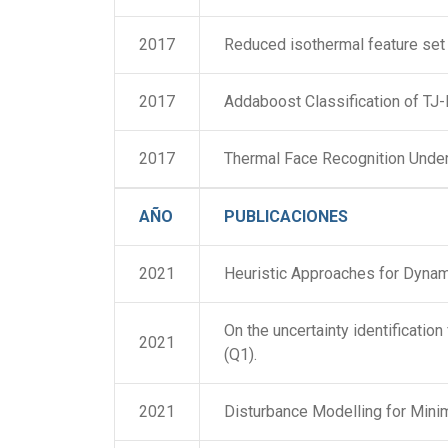
2017
Reduced isothermal feature set 
2017
Addaboost Classification of TJ
2017
Thermal Face Recognition Under
AÑO
PUBLICACIONES
2021
Heuristic Approaches for Dynami
On the uncertainty identificat
2021
(Q1).
2021
Disturbance Modelling for Min