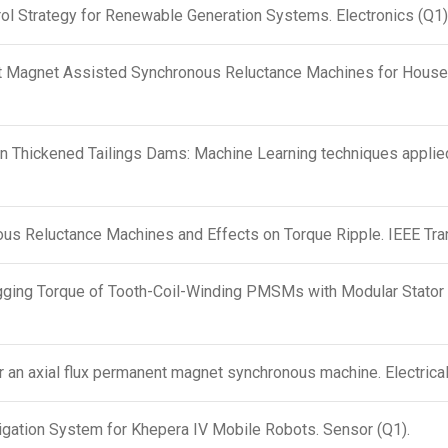
ol Strategy for Renewable Generation Systems. Electronics (Q1)
 Magnet Assisted Synchronous Reluctance Machines for Househo
 in Thickened Tailings Dams: Machine Learning techniques appl
us Reluctance Machines and Effects on Torque Ripple. IEEE Tra
gging Torque of Tooth-Coil-Winding PMSMs with Modular Stator 
r an axial flux permanent magnet synchronous machine. Electrical
igation System for Khepera IV Mobile Robots. Sensor (Q1).